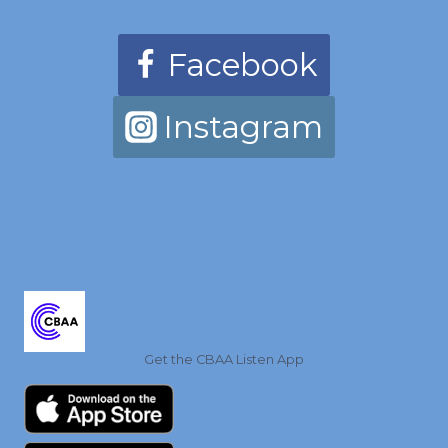
Facebook
Instagram
Get the CBAA Listen App