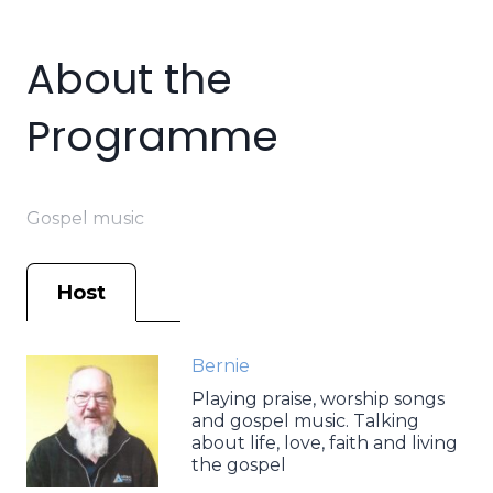
About the
Programme
Gospel music
Host
Bernie
Playing praise, worship songs
and gospel music. Talking
about life, love, faith and living
the gospel