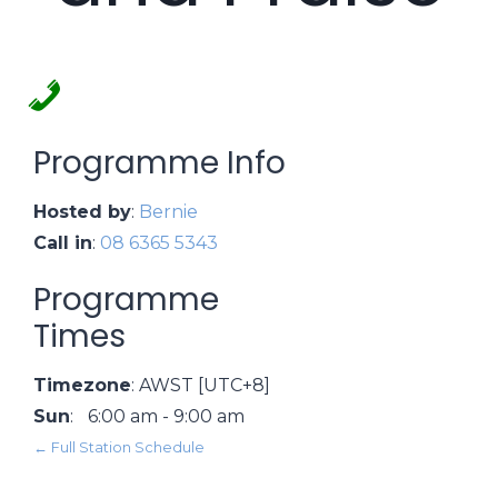
Programme Info
Hosted by
:
Bernie
Call in
:
08 6365 5343
Programme
Times
Timezone
:
AWST
[UTC+8]
Sun
:
6:00 am
-
9:00 am
← Full Station Schedule