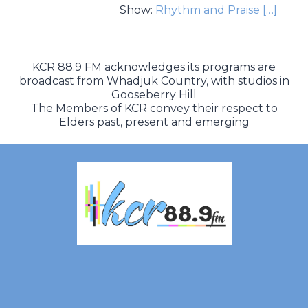
Show:
Rhythm and Praise
[…]
KCR 88.9 FM acknowledges its programs are
broadcast from Whadjuk Country, with studios in
Gooseberry Hill
The Members of KCR convey their respect to
Elders past, present and emerging