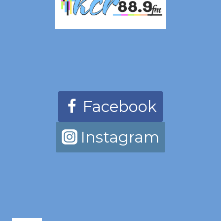
Facebook
Instagram