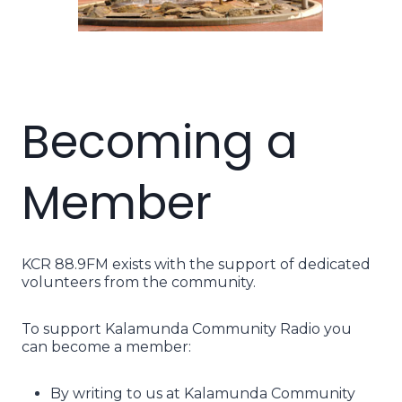
Becoming a
Member
KCR 88.9FM exists with the support of dedicated
volunteers from the community.
To support Kalamunda Community Radio you
can become a member:
By writing to us at Kalamunda Community