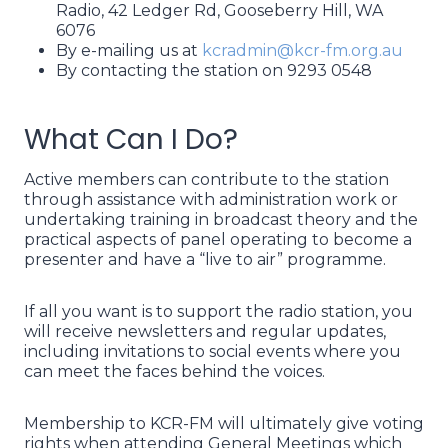
Radio, 42 Ledger Rd, Gooseberry Hill, WA
6076
By e-mailing us at
kcradmin@kcr-fm.org.au
By contacting the station on 9293 0548
What Can I Do?
Active members can contribute to the station
through assistance with administration work or
undertaking training in broadcast theory and the
practical aspects of panel operating to become a
presenter and have a “live to air” programme.
If all you want is to support the radio station, you
will receive newsletters and regular updates,
including invitations to social events where you
can meet the faces behind the voices.
Membership to KCR-FM will ultimately give voting
rights when attending General Meetings which