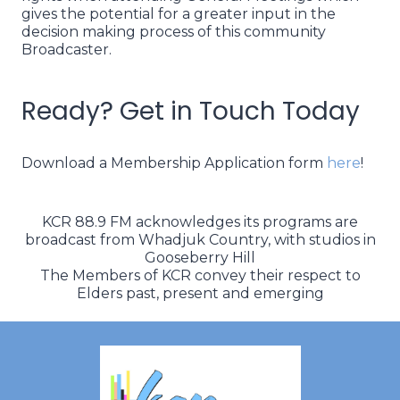
gives the potential for a greater input in the
decision making process of this community
Broadcaster.
Ready? Get in Touch Today
Download a Membership Application form
here
!
KCR 88.9 FM acknowledges its programs are
broadcast from Whadjuk Country, with studios in
Gooseberry Hill
The Members of KCR convey their respect to
Elders past, present and emerging