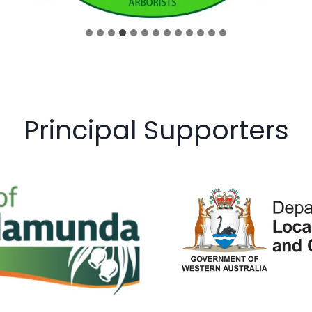
Principal Supporters