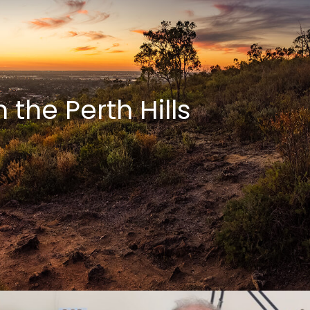
the Perth Hills