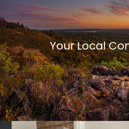
Your Local Com