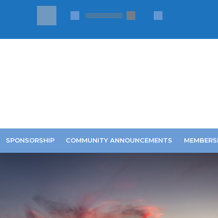
SPONSORSHIP
COMMUNITY ANNOUNCEMENTS
MEMBERS