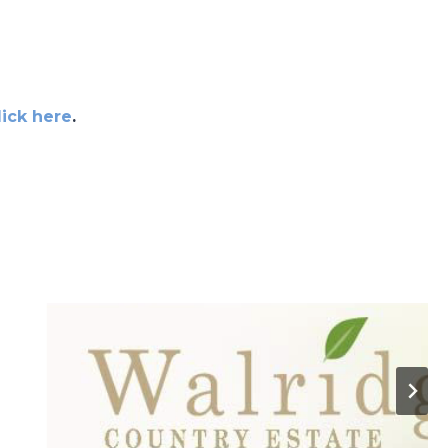
lick here
.