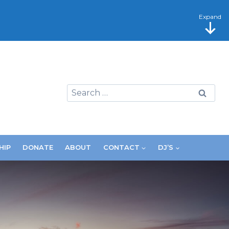
Expand
Search
for:
HIP
DONATE
ABOUT
CONTACT
DJ’S