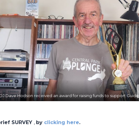
ing funds to support Guide Dogs Australia.
 brief SURVEY
,
by
clicking here
.