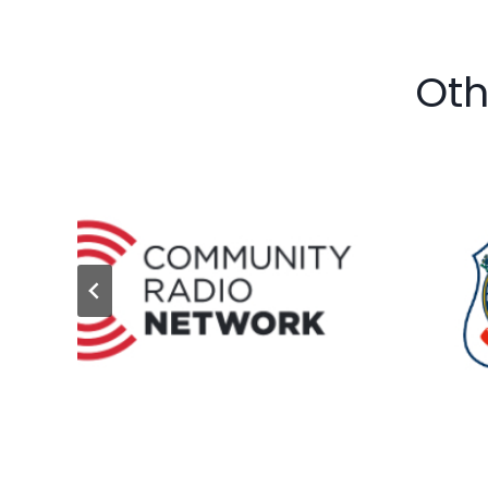
Oth
…