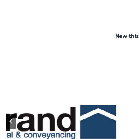
New this