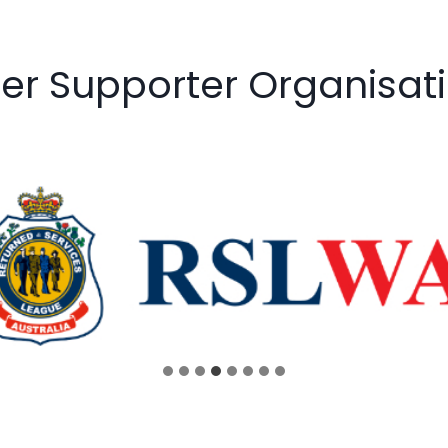
er Supporter Organisat