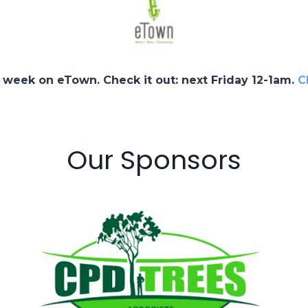
 week on eTown. Check it out: next Friday 12-1am.
C
Our Sponsors