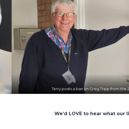
 ban on Greg Tripp from the 2 more up-market studios!
We’d LOVE to hear what our l