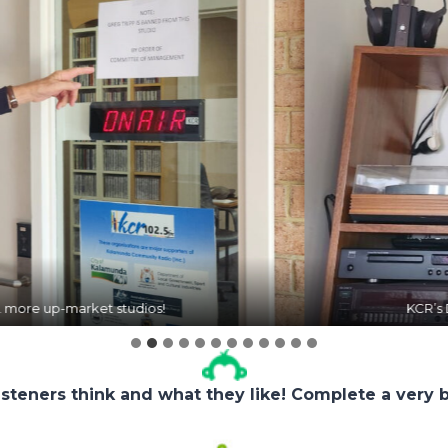
KCR’s DJ Dave Hodson received an award for rais
isteners think and what they like! Complete a very