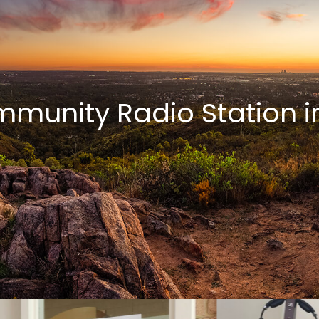
munity Radio Station in 