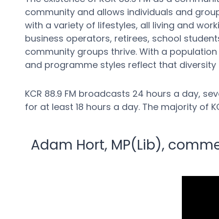
community and allows individuals and groups
with a variety of lifestyles, all living and 
business operators, retirees, school students
community groups thrive. With a population w
and programme styles reflect that diversity
KCR 88.9 FM broadcasts 24 hours a day, seve
for at least 18 hours a day. The majority o
Adam Hort, MP(Lib), comment