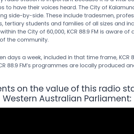
 to have their voices heard. The City of Kalamund
working side-by-side. These include tradesmen, prof
, tertiary students and families of all sizes and in
ithin the City of 60,000, KCR 88.9 FM is aware of 
 of the community.
n days a week, included in that time frame, KCR 88
f KCR 88.9 FM’s programmes are locally produced an
s on the value of this radio sta
Western Australian Parliament: