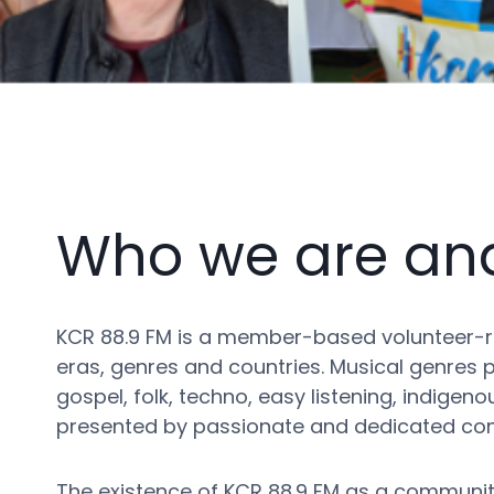
Who we are an
KCR 88.9 FM is a member-based volunteer-ru
eras, genres and countries. Musical genres pr
gospel, folk, techno, easy listening, indige
presented by passionate and dedicated com
The existence of KCR 88.9 FM as a community