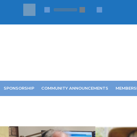
SPONSORSHIP
COMMUNITY ANNOUNCEMENTS
MEMBERS