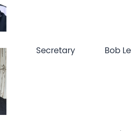
Secretary
Bob Le