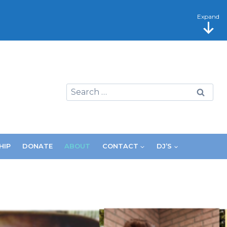
Expand
Search
for:
HIP
DONATE
ABOUT
CONTACT
DJ’S