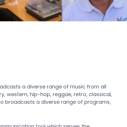
adcasts a diverse range of music from all
, western, hip-hop, reggae, retro, classical,
also broadcasts a diverse range of programs,
communication tool which serves the