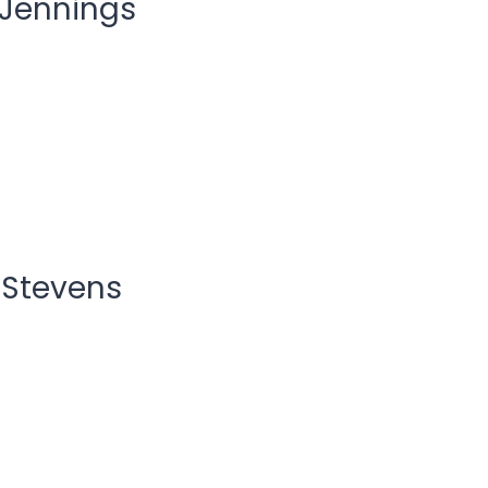
 Jennings
 Stevens