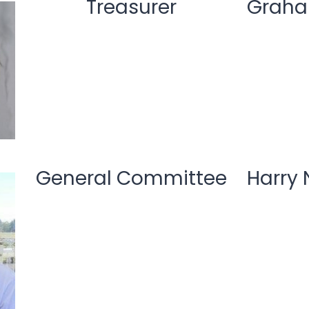
Treasurer
Graha
General Committee
Harry 