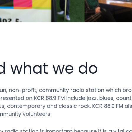
d what we do
n, non-profit, community radio station which bro
esented on KCR 88.9 FM include jazz, blues, country
nous, contemporary and classic rock. KCR 88.9 FM 
munity volunteers.
 radio station is important because it is a vital 