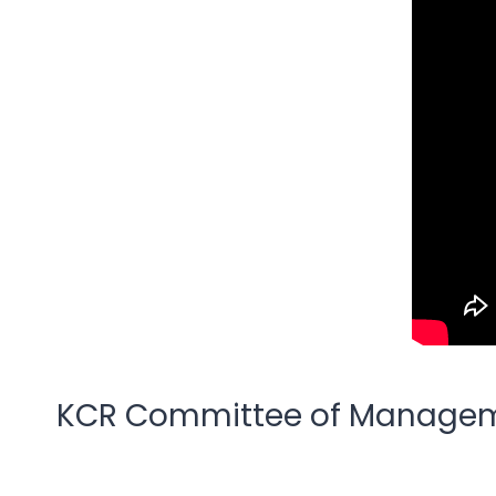
KCR Committee of Managem