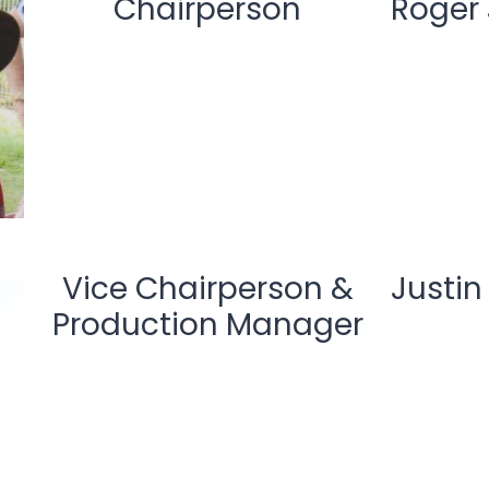
Chairperson
Roger
Vice Chairperson &
Justin
Production Manager