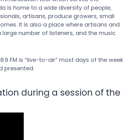
a is home to a wide diversity of people,
essionals, artisans, produce growers, small
comes. It is also a place where artisans and
a large number of listeners, and the music
.9 FM is “live-to-air” most days of the week
d presented.
tion during a session of the