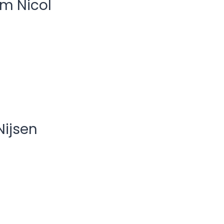
m Nicol
Nijsen