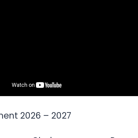
ent 2026 – 2027