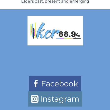
Elders past, present and emerging
Facebook
Instagram