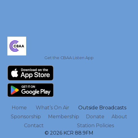
Get the CBAA Listen App
Home
What’s On Air
Outside Broadcasts
Sponsorship
Membership
Donate
About
Contact
Station Policies
© 2026 KCR 88.9FM