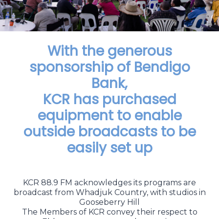
With the generous
sponsorship of Bendigo
Bank,
KCR has purchased
equipment to enable
outside broadcasts to be
easily set up
KCR 88.9 FM acknowledges its programs are
broadcast from Whadjuk Country, with studios in
Gooseberry Hill
The Members of KCR convey their respect to