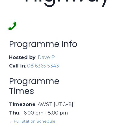
Programme Info
Hosted by
:
Dave P
Call in
:
08 6365 5343
Programme
Times
Timezone
:
AWST
[UTC+8]
Thu
:
6:00 pm
-
8:00 pm
← Full Station Schedule