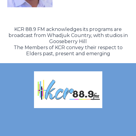
KCR 88.9 FM acknowledges its programs are
broadcast from Whadjuk Country, with studios in
Gooseberry Hill
The Members of KCR convey their respect to
Elders past, present and emerging