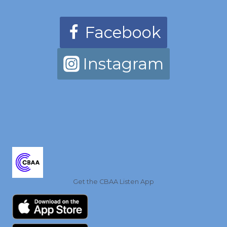
Facebook
Instagram
Get the CBAA Listen App