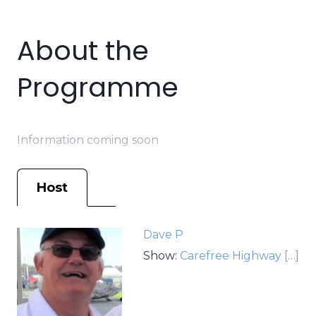
About the
Programme
Information coming soon
Host
Dave P
Show:
Carefree Highway
[…]