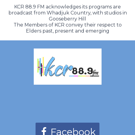
KCR 88.9 FM acknowledges its programs are
broadcast from Whadjuk Country, with studios in
Gooseberry Hill
The Members of KCR convey their respect to
Elders past, present and emerging
Facebook