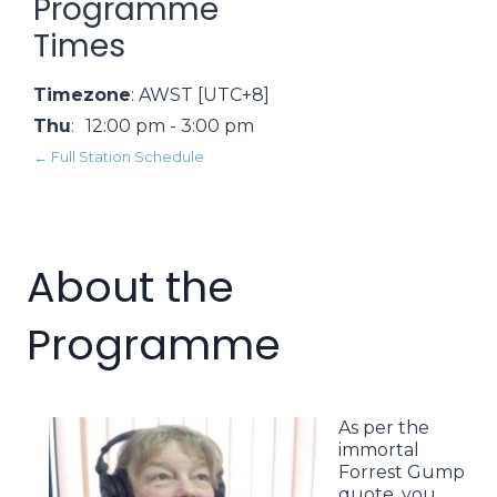
Programme
Times
Timezone
:
AWST
[UTC+8]
Thu
:
12:00 pm
-
3:00 pm
← Full Station Schedule
About the
Programme
As per the
immortal
Forrest Gump
quote, you