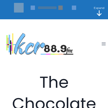
Skip
to
Expand
content
The
Chocolate