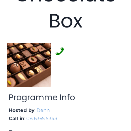
Box
Programme Info
Hosted by
:
Denni
Call in
:
08 6365 5343