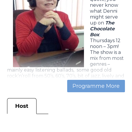
never know
what Denni
might serve
up on
The
Chocolate
Box
:
Thursdays 12
noon – 3pm!
The show is a
mix from most
genres –
mainly easy listening ballads, some good old
rock’n’roll from 50’s, 60’s, 70’s, bit of jazz, lively and
soulful guitar tracks- and a bit of everything else.
As with a box of chocolates … the range is wide,
the contents diverse and the taste is more-ish,
regardless of age!
Host