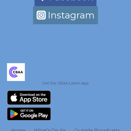
Instagram
Get the CBAA Listen App
Home
What’s On Air
Outside Broadcasts