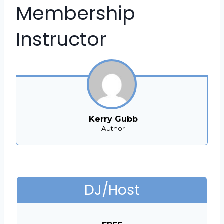
Membership
Instructor
Kerry Gubb
Author
DJ/Host