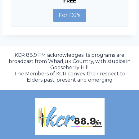
FREE
For DJ's
KCR 88.9 FM acknowledges its programs are
broadcast from Whadjuk Country, with studios in
Gooseberry Hill
The Members of KCR convey their respect to
Elders past, present and emerging