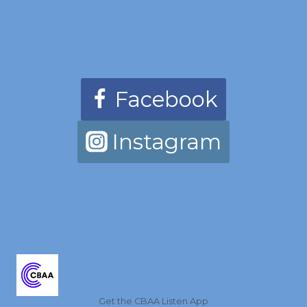
Facebook
Instagram
Get the CBAA Listen App